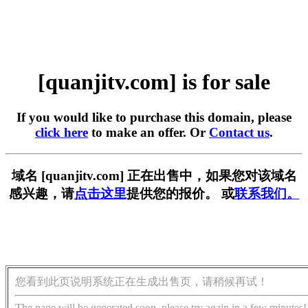
[quanjitv.com] is for sale
If you would like to purchase this domain, please
click here
to make an offer. Or
Contact us
.
域名 [quanjitv.com] 正在出售中，如果您对该域名
感兴趣，请
点击这里
提供您的报价。 或
联系我们。
您看到此页说明系统正在生成出售页，请稍候再试！
The page will be generated soon, please try again in a few minutes!