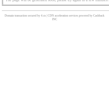
Domain transaction secured by 4.cn | CDN acceleration services powered by
Cashback
INC