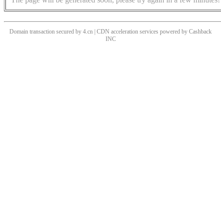
Domain transaction secured by 4.cn | CDN acceleration services powered by
Cashback
INC