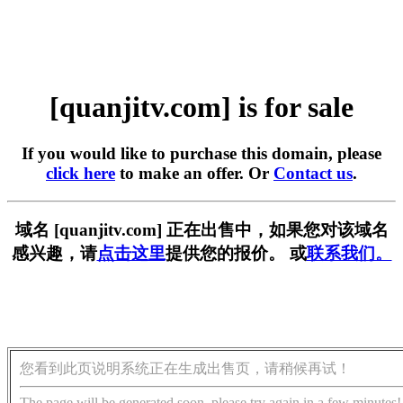
[quanjitv.com] is for sale
If you would like to purchase this domain, please
click here
to make an offer. Or
Contact us
.
域名 [quanjitv.com] 正在出售中，如果您对该域名
感兴趣，请
点击这里
提供您的报价。 或
联系我们。
您看到此页说明系统正在生成出售页，请稍候再试！
The page will be generated soon, please try again in a few minutes!