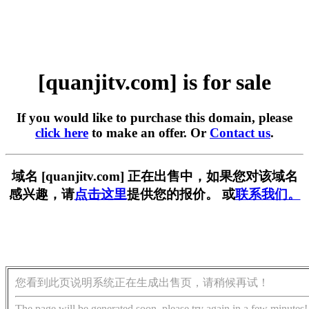
[quanjitv.com] is for sale
If you would like to purchase this domain, please
click here
to make an offer. Or
Contact us
.
域名 [quanjitv.com] 正在出售中，如果您对该域名
感兴趣，请
点击这里
提供您的报价。 或
联系我们。
您看到此页说明系统正在生成出售页，请稍候再试！
The page will be generated soon, please try again in a few minutes!