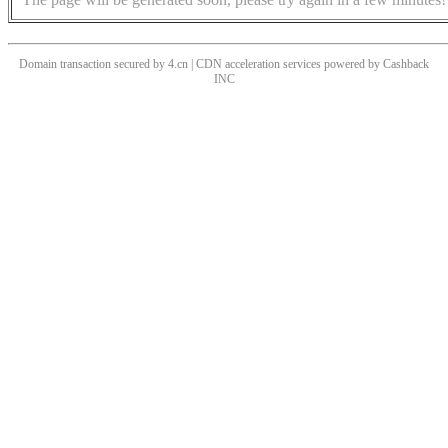
Domain transaction secured by 4.cn | CDN acceleration services powered by
Cashback
INC