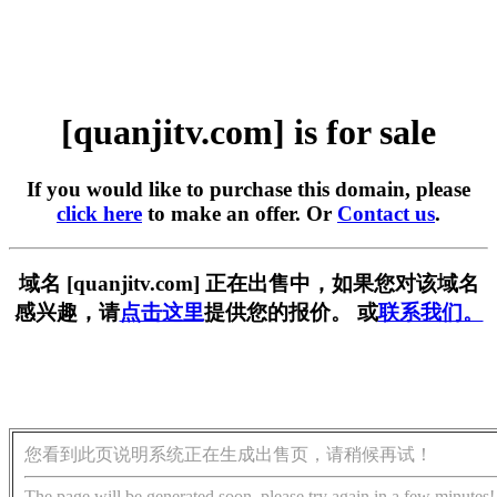
[quanjitv.com] is for sale
If you would like to purchase this domain, please
click here
to make an offer. Or
Contact us
.
域名 [quanjitv.com] 正在出售中，如果您对该域名
感兴趣，请
点击这里
提供您的报价。 或
联系我们。
您看到此页说明系统正在生成出售页，请稍候再试！
The page will be generated soon, please try again in a few minutes!