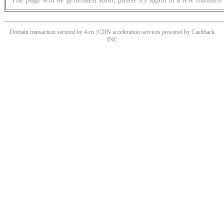
Domain transaction secured by 4.cn | CDN acceleration services powered by
Cashback
INC