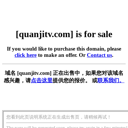
[quanjitv.com] is for sale
If you would like to purchase this domain, please
click here
to make an offer. Or
Contact us
.
域名 [quanjitv.com] 正在出售中，如果您对该域名
感兴趣，请
点击这里
提供您的报价。 或
联系我们。
您看到此页说明系统正在生成出售页，请稍候再试！
The page will be generated soon, please try again in a few minutes!