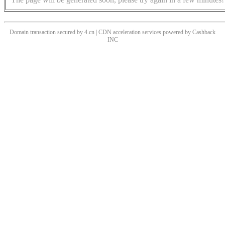
Domain transaction secured by 4.cn | CDN acceleration services powered by
Cashback
INC