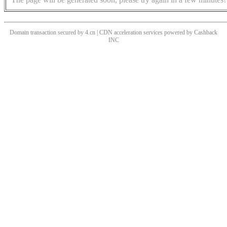
Domain transaction secured by 4.cn | CDN acceleration services powered by
Cashback
INC