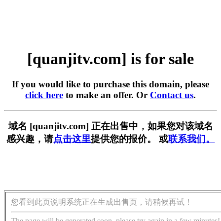
[quanjitv.com] is for sale
If you would like to purchase this domain, please
click here
to make an offer. Or
Contact us
.
域名 [quanjitv.com] 正在出售中，如果您对该域名
感兴趣，请
点击这里
提供您的报价。 或
联系我们。
您看到此页说明系统正在生成出售页，请稍候再试！
The page will be generated soon, please try again in a few minutes!