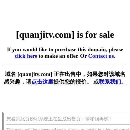
[quanjitv.com] is for sale
If you would like to purchase this domain, please
click here
to make an offer. Or
Contact us
.
域名 [quanjitv.com] 正在出售中，如果您对该域名
感兴趣，请
点击这里
提供您的报价。 或
联系我们。
您看到此页说明系统正在生成出售页，请稍候再试！
The page will be generated soon, please try again in a few minutes!