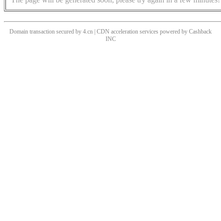
Domain transaction secured by 4.cn | CDN acceleration services powered by
Cashback
INC