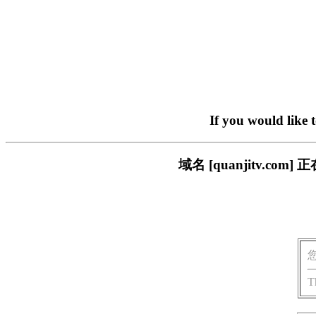
If you would like 
域名 [quanjitv.
T