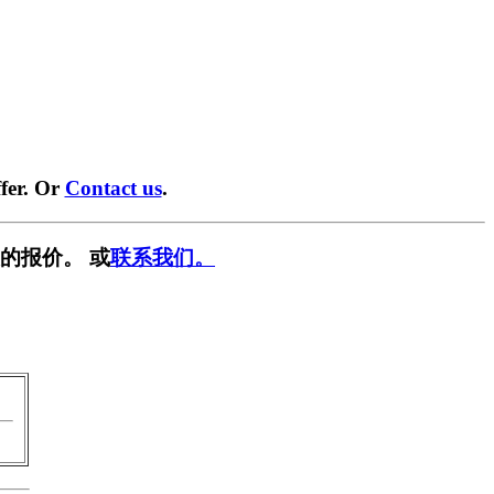
fer. Or
Contact us
.
的报价。 或
联系我们。