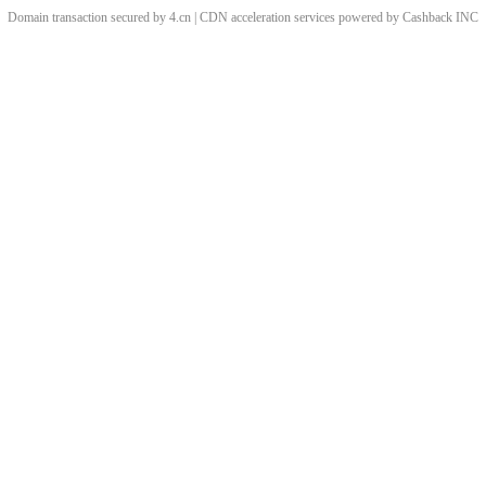
Domain transaction secured by 4.cn | CDN acceleration services powered by
Cashback
INC