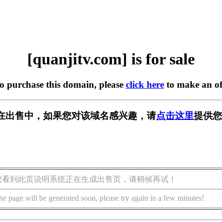
[quanjitv.com] is for sale
to purchase this domain, please
click here
to make an of
com] 正在出售中，如果您对该域名感兴趣，请
点击这里
提供您
您看到此页说明系统正在生成出售页，请稍候再试！
he page will be generated soon, please try again in a few minutes!