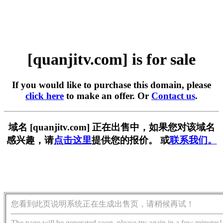
[quanjitv.com] is for sale
If you would like to purchase this domain, please
click here
to make an offer. Or
Contact us
.
域名 [quanjitv.com] 正在出售中，如果您对该域名
感兴趣，请
点击这里
提供您的报价。 或
联系我们。
您看到此页说明系统正在生成出售页，请稍候再试！
The page will be generated soon, please try again in a few minutes!