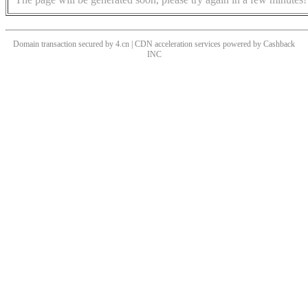
Domain transaction secured by 4.cn | CDN acceleration services powered by
Cashback
INC