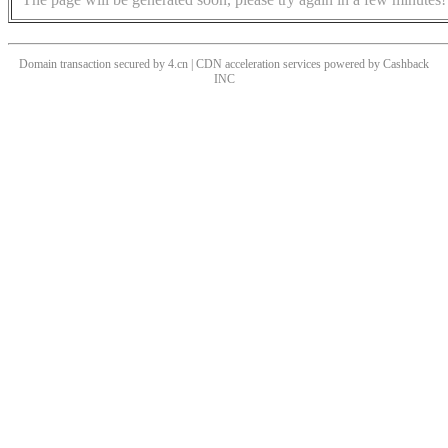
Domain transaction secured by 4.cn | CDN acceleration services powered by
Cashback
INC