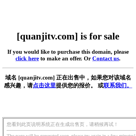
[quanjitv.com] is for sale
If you would like to purchase this domain, please
click here
to make an offer. Or
Contact us
.
域名 [quanjitv.com] 正在出售中，如果您对该域名
感兴趣，请
点击这里
提供您的报价。 或
联系我们。
您看到此页说明系统正在生成出售页，请稍候再试！
The page will be generated soon, please try again in a few minutes!