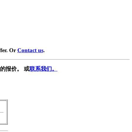
fer. Or
Contact us
.
的报价。 或
联系我们。