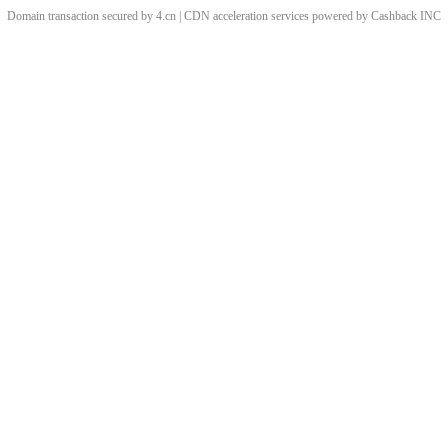
Domain transaction secured by 4.cn | CDN acceleration services powered by
Cashback
INC