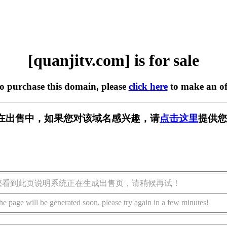
[quanjitv.com] is for sale
to purchase this domain, please
click here
to make an of
com] 正在出售中，如果您对该域名感兴趣，请
点击这里
提供您
您看到此页说明系统正在生成出售页，请稍候再试！
he page will be generated soon, please try again in a few minutes!