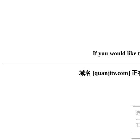
If you would like 
域名 [quanjitv.
T