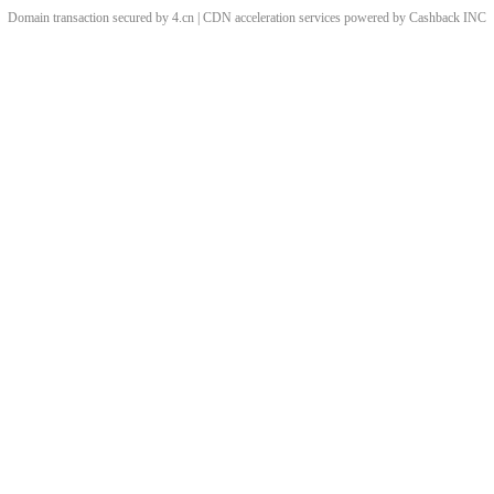
Domain transaction secured by 4.cn | CDN acceleration services powered by
Cashback
INC