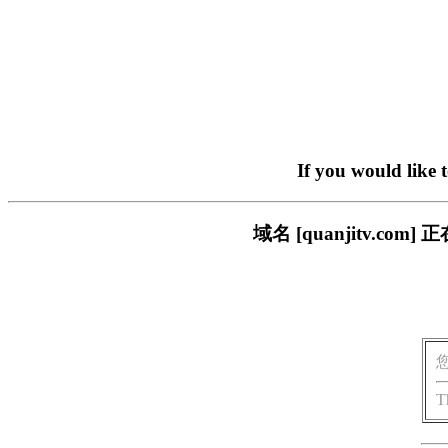
If you would like 
域名 [quanjitv.
T