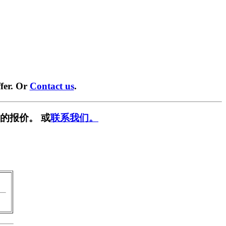
fer. Or
Contact us
.
的报价。 或
联系我们。