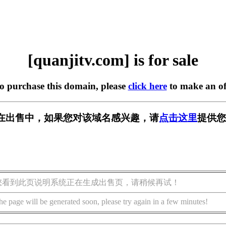
[quanjitv.com] is for sale
to purchase this domain, please
click here
to make an of
com] 正在出售中，如果您对该域名感兴趣，请
点击这里
提供您
您看到此页说明系统正在生成出售页，请稍候再试！
he page will be generated soon, please try again in a few minutes!