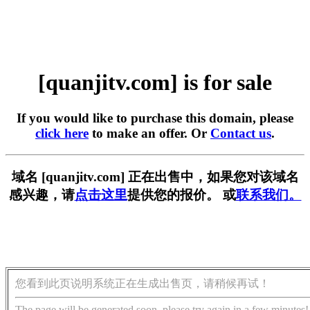
[quanjitv.com] is for sale
If you would like to purchase this domain, please
click here
to make an offer. Or
Contact us
.
域名 [quanjitv.com] 正在出售中，如果您对该域名
感兴趣，请
点击这里
提供您的报价。 或
联系我们。
您看到此页说明系统正在生成出售页，请稍候再试！
The page will be generated soon, please try again in a few minutes!