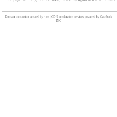
Domain transaction secured by 4.cn | CDN acceleration services powered by
Cashback
INC