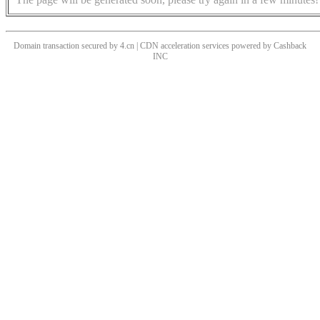
Domain transaction secured by 4.cn | CDN acceleration services powered by
Cashback
INC