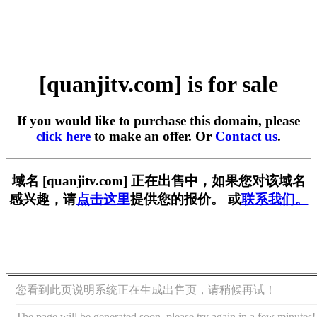
[quanjitv.com] is for sale
If you would like to purchase this domain, please
click here
to make an offer. Or
Contact us
.
域名 [quanjitv.com] 正在出售中，如果您对该域名
感兴趣，请
点击这里
提供您的报价。 或
联系我们。
您看到此页说明系统正在生成出售页，请稍候再试！
The page will be generated soon, please try again in a few minutes!