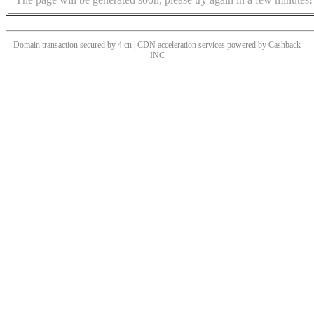
Domain transaction secured by 4.cn | CDN acceleration services powered by
Cashback
INC