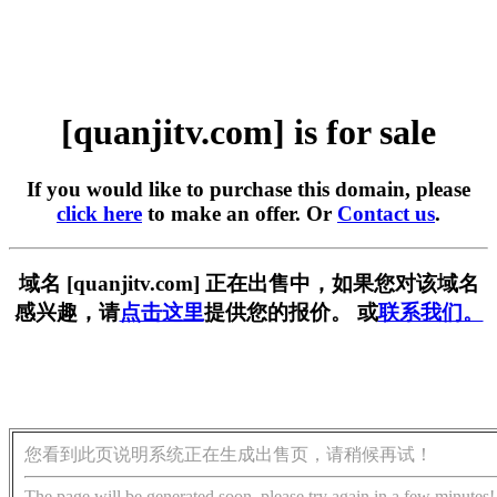
[quanjitv.com] is for sale
If you would like to purchase this domain, please
click here
to make an offer. Or
Contact us
.
域名 [quanjitv.com] 正在出售中，如果您对该域名
感兴趣，请
点击这里
提供您的报价。 或
联系我们。
您看到此页说明系统正在生成出售页，请稍候再试！
The page will be generated soon, please try again in a few minutes!