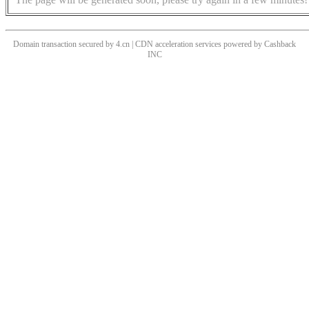
Domain transaction secured by 4.cn | CDN acceleration services powered by
Cashback
INC