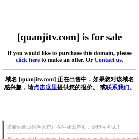
[quanjitv.com] is for sale
If you would like to purchase this domain, please
click here
to make an offer. Or
Contact us
.
域名 [quanjitv.com] 正在出售中，如果您对该域名
感兴趣，请
点击这里
提供您的报价。 或
联系我们。
您看到此页说明系统正在生成出售页，请稍候再试！
The page will be generated soon, please try again in a few minutes!