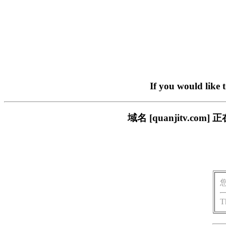
If you would like 
域名 [quanjitv.
T