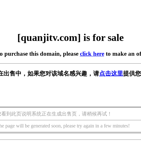
[quanjitv.com] is for sale
to purchase this domain, please
click here
to make an of
com] 正在出售中，如果您对该域名感兴趣，请
点击这里
提供您
您看到此页说明系统正在生成出售页，请稍候再试！
he page will be generated soon, please try again in a few minutes!