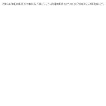
Domain transaction secured by 4.cn | CDN acceleration services powered by
Cashback
INC