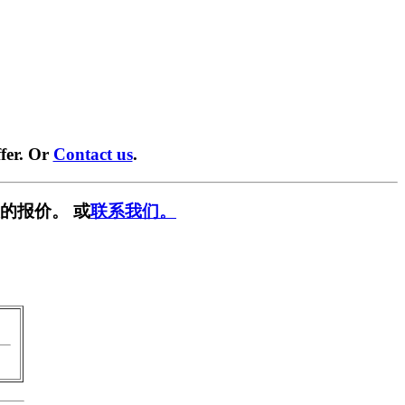
fer. Or
Contact us
.
的报价。 或
联系我们。