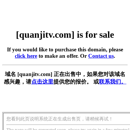
[quanjitv.com] is for sale
If you would like to purchase this domain, please
click here
to make an offer. Or
Contact us
.
域名 [quanjitv.com] 正在出售中，如果您对该域名
感兴趣，请
点击这里
提供您的报价。 或
联系我们。
您看到此页说明系统正在生成出售页，请稍候再试！
The page will be generated soon, please try again in a few minutes!