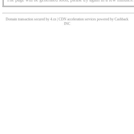
Domain transaction secured by 4.cn | CDN acceleration services powered by
Cashback
INC