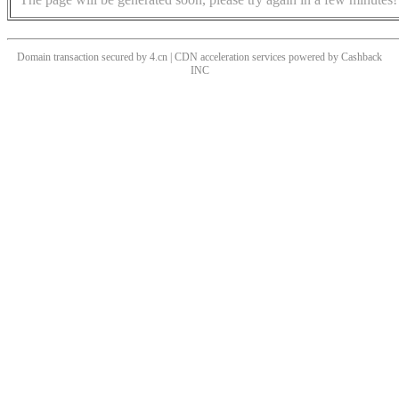
Domain transaction secured by 4.cn | CDN acceleration services powered by
Cashback
INC