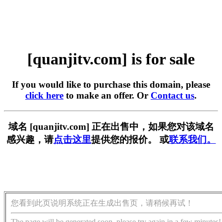
[quanjitv.com] is for sale
If you would like to purchase this domain, please
click here
to make an offer. Or
Contact us
.
域名 [quanjitv.com] 正在出售中，如果您对该域名
感兴趣，请
点击这里
提供您的报价。 或
联系我们。
您看到此页说明系统正在生成出售页，请稍候再试！
The page will be generated soon, please try again in a few minutes!