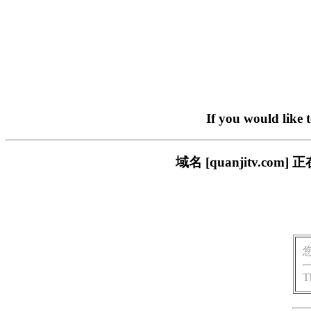
If you would like 
域名 [quanjitv.
T