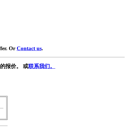
fer. Or
Contact us
.
的报价。 或
联系我们。