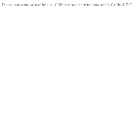
Domain transaction secured by 4.cn | CDN acceleration services powered by
Cashback
INC