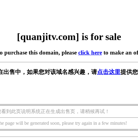
[quanjitv.com] is for sale
to purchase this domain, please
click here
to make an of
com] 正在出售中，如果您对该域名感兴趣，请
点击这里
提供您
您看到此页说明系统正在生成出售页，请稍候再试！
he page will be generated soon, please try again in a few minutes!