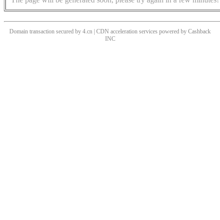
Domain transaction secured by 4.cn | CDN acceleration services powered by
Cashback
INC