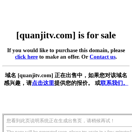
[quanjitv.com] is for sale
If you would like to purchase this domain, please
click here
to make an offer. Or
Contact us
.
域名 [quanjitv.com] 正在出售中，如果您对该域名
感兴趣，请
点击这里
提供您的报价。 或
联系我们。
您看到此页说明系统正在生成出售页，请稍候再试！
The page will be generated soon, please try again in a few minutes!