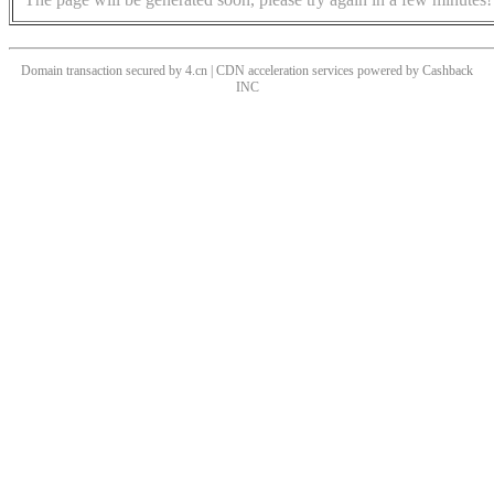
Domain transaction secured by 4.cn | CDN acceleration services powered by
Cashback
INC