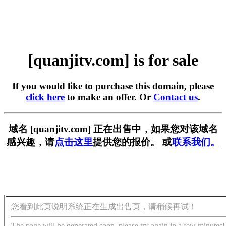
[quanjitv.com] is for sale
If you would like to purchase this domain, please
click here
to make an offer. Or
Contact us
.
域名 [quanjitv.com] 正在出售中，如果您对该域名
感兴趣，请
点击这里
提供您的报价。 或
联系我们。
您看到此页说明系统正在生成出售页，请稍候再试！
The page will be generated soon, please try again in a few minutes!