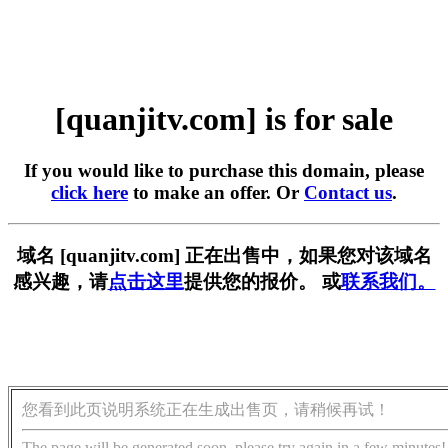
[quanjitv.com] is for sale
If you would like to purchase this domain, please
click here
to make an offer. Or
Contact us
.
域名 [quanjitv.com] 正在出售中，如果您对该域名
感兴趣，请
点击这里
提供您的报价。 或
联系我们。
您看到此页说明系统正在生成出售页，请稍候再试！
The page will be generated soon, please try again in a few minutes!