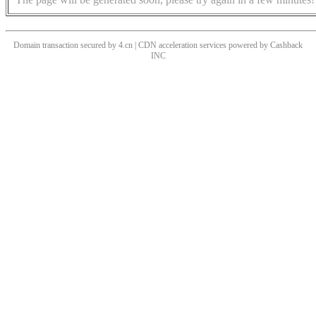
Domain transaction secured by 4.cn | CDN acceleration services powered by
Cashback
INC