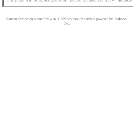
Domain transaction secured by 4.cn | CDN acceleration services powered by
Cashback
INC