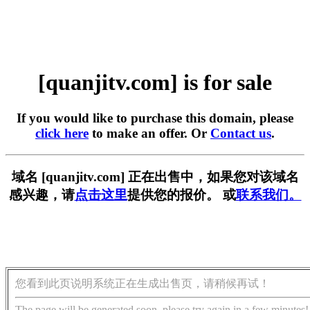
[quanjitv.com] is for sale
If you would like to purchase this domain, please
click here
to make an offer. Or
Contact us
.
域名 [quanjitv.com] 正在出售中，如果您对该域名
感兴趣，请
点击这里
提供您的报价。 或
联系我们。
您看到此页说明系统正在生成出售页，请稍候再试！
The page will be generated soon, please try again in a few minutes!