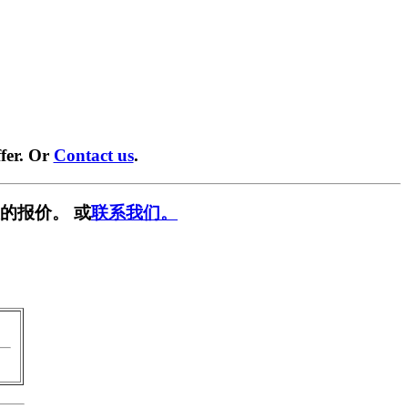
fer. Or
Contact us
.
的报价。 或
联系我们。