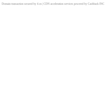
Domain transaction secured by 4.cn | CDN acceleration services powered by
Cashback
INC