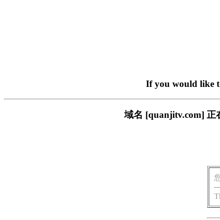
If you would like 
域名 [quanjitv.
T