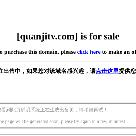
[quanjitv.com] is for sale
to purchase this domain, please
click here
to make an of
com] 正在出售中，如果您对该域名感兴趣，请
点击这里
提供您
您看到此页说明系统正在生成出售页，请稍候再试！
he page will be generated soon, please try again in a few minutes!