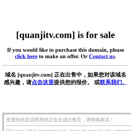
[quanjitv.com] is for sale
If you would like to purchase this domain, please
click here
to make an offer. Or
Contact us
.
域名 [quanjitv.com] 正在出售中，如果您对该域名
感兴趣，请
点击这里
提供您的报价。 或
联系我们。
您看到此页说明系统正在生成出售页，请稍候再试！
The page will be generated soon, please try again in a few minutes!