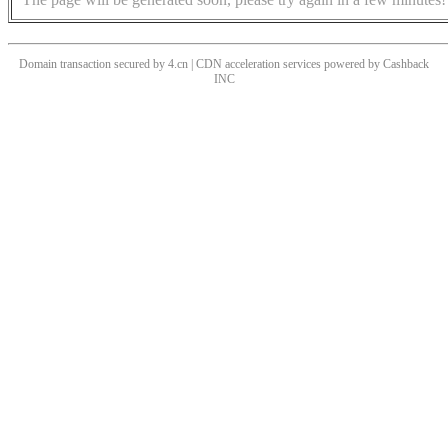
Domain transaction secured by 4.cn | CDN acceleration services powered by
Cashback
INC