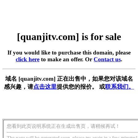
[quanjitv.com] is for sale
If you would like to purchase this domain, please
click here
to make an offer. Or
Contact us
.
域名 [quanjitv.com] 正在出售中，如果您对该域名
感兴趣，请
点击这里
提供您的报价。 或
联系我们。
您看到此页说明系统正在生成出售页，请稍候再试！
The page will be generated soon, please try again in a few minutes!