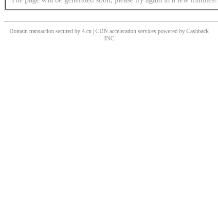
Domain transaction secured by 4.cn | CDN acceleration services powered by
Cashback
INC