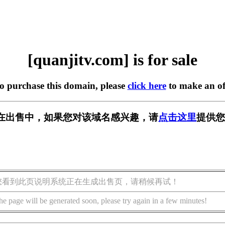
[quanjitv.com] is for sale
to purchase this domain, please
click here
to make an of
com] 正在出售中，如果您对该域名感兴趣，请
点击这里
提供您
您看到此页说明系统正在生成出售页，请稍候再试！
he page will be generated soon, please try again in a few minutes!