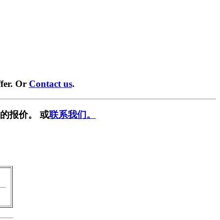
fer. Or
Contact us
.
的报价。 或
联系我们。