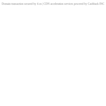
Domain transaction secured by 4.cn | CDN acceleration services powered by
Cashback
INC