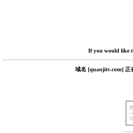
If you would like 
域名 [quanjitv.
T