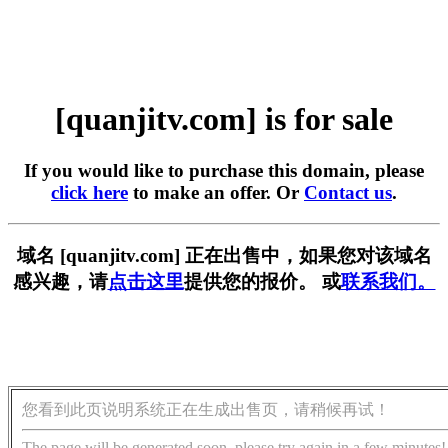
[quanjitv.com] is for sale
If you would like to purchase this domain, please
click here
to make an offer. Or
Contact us
.
域名 [quanjitv.com] 正在出售中，如果您对该域名
感兴趣，请
点击这里
提供您的报价。 或
联系我们。
您看到此页说明系统正在生成出售页，请稍候再试！
The page will be generated soon, please try again in a few minutes!