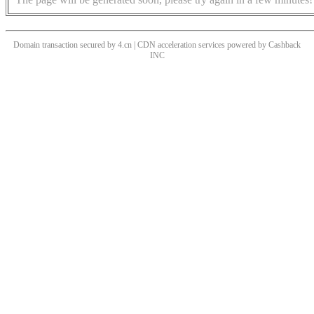
Domain transaction secured by 4.cn | CDN acceleration services powered by
Cashback
INC