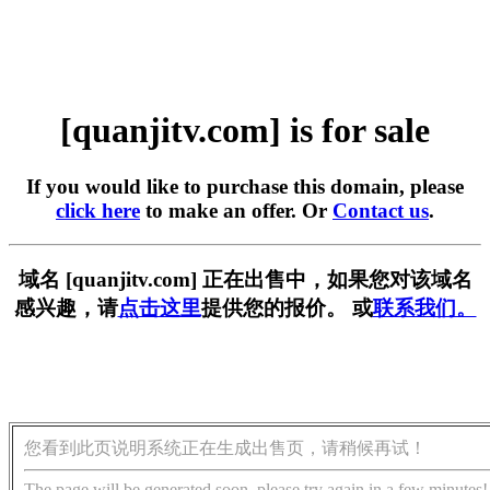
[quanjitv.com] is for sale
If you would like to purchase this domain, please
click here
to make an offer. Or
Contact us
.
域名 [quanjitv.com] 正在出售中，如果您对该域名
感兴趣，请
点击这里
提供您的报价。 或
联系我们。
您看到此页说明系统正在生成出售页，请稍候再试！
The page will be generated soon, please try again in a few minutes!