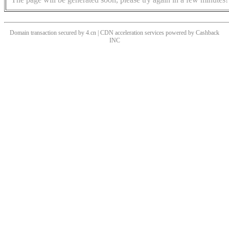
Domain transaction secured by 4.cn | CDN acceleration services powered by
Cashback
INC