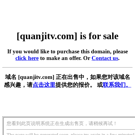
[quanjitv.com] is for sale
If you would like to purchase this domain, please
click here
to make an offer. Or
Contact us
.
域名 [quanjitv.com] 正在出售中，如果您对该域名
感兴趣，请
点击这里
提供您的报价。 或
联系我们。
您看到此页说明系统正在生成出售页，请稍候再试！
The page will be generated soon, please try again in a few minutes!