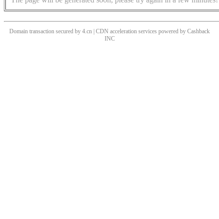
Domain transaction secured by 4.cn | CDN acceleration services powered by
Cashback
INC