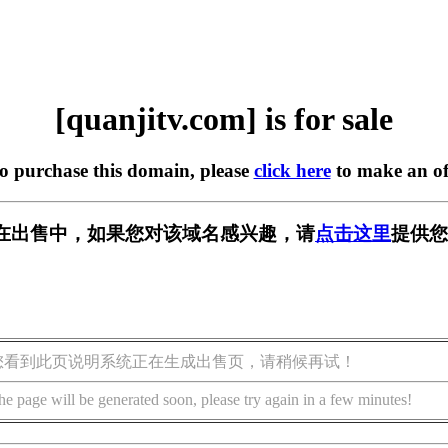
[quanjitv.com] is for sale
to purchase this domain, please
click here
to make an of
com] 正在出售中，如果您对该域名感兴趣，请
点击这里
提供您
您看到此页说明系统正在生成出售页，请稍候再试！
he page will be generated soon, please try again in a few minutes!