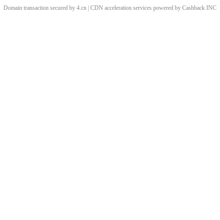
Domain transaction secured by 4.cn | CDN acceleration services powered by
Cashback
INC