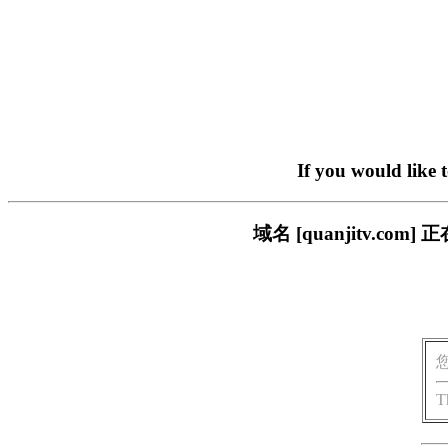
If you would like 
域名 [quanjitv.
T