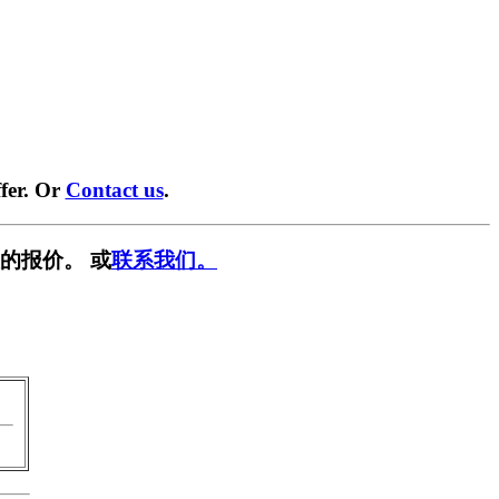
fer. Or
Contact us
.
的报价。 或
联系我们。