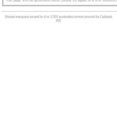
Domain transaction secured by 4.cn | CDN acceleration services powered by
Cashback
INC