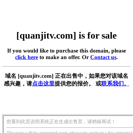
[quanjitv.com] is for sale
If you would like to purchase this domain, please
click here
to make an offer. Or
Contact us
.
域名 [quanjitv.com] 正在出售中，如果您对该域名
感兴趣，请
点击这里
提供您的报价。 或
联系我们。
您看到此页说明系统正在生成出售页，请稍候再试！
The page will be generated soon, please try again in a few minutes!