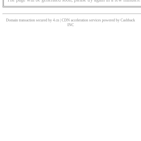
Domain transaction secured by 4.cn | CDN acceleration services powered by
Cashback
INC