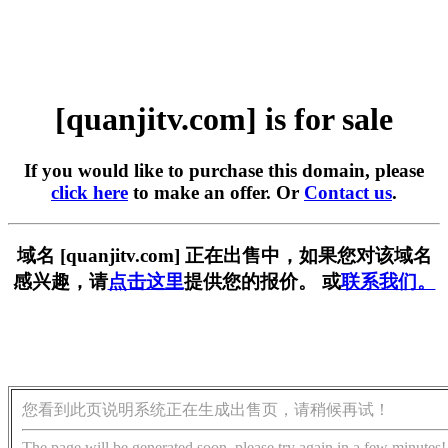
[quanjitv.com] is for sale
If you would like to purchase this domain, please
click here
to make an offer. Or
Contact us
.
域名 [quanjitv.com] 正在出售中，如果您对该域名
感兴趣，请
点击这里
提供您的报价。 或
联系我们。
您看到此页说明系统正在生成出售页，请稍候再试！
The page will be generated soon, please try again in a few minutes!