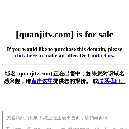
[quanjitv.com] is for sale
If you would like to purchase this domain, please
click here
to make an offer. Or
Contact us
.
域名 [quanjitv.com] 正在出售中，如果您对该域名
感兴趣，请
点击这里
提供您的报价。 或
联系我们。
您看到此页说明系统正在生成出售页，请稍候再试！
The page will be generated soon, please try again in a few minutes!