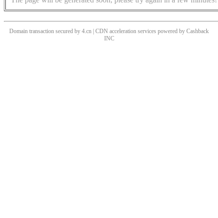
Domain transaction secured by 4.cn | CDN acceleration services powered by
Cashback
INC