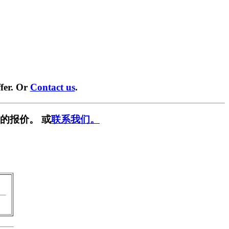
fer. Or
Contact us
.
的报价。 或
联系我们。