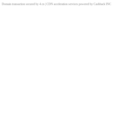
Domain transaction secured by 4.cn | CDN acceleration services powered by
Cashback
INC