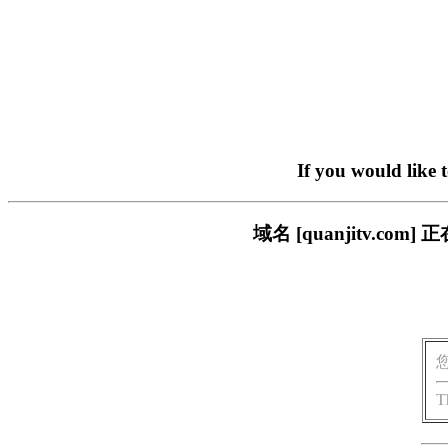
If you would like 
域名 [quanjitv.
T