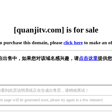
[quanjitv.com] is for sale
to purchase this domain, please
click here
to make an of
com] 正在出售中，如果您对该域名感兴趣，请
点击这里
提供您
您看到此页说明系统正在生成出售页，请稍候再试！
he page will be generated soon, please try again in a few minutes!