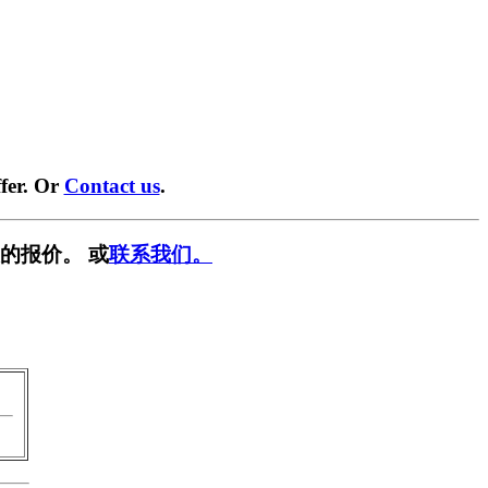
fer. Or
Contact us
.
的报价。 或
联系我们。