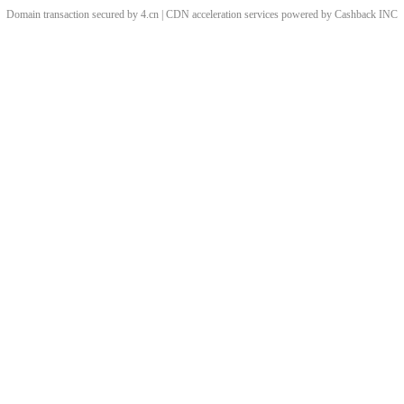
Domain transaction secured by 4.cn | CDN acceleration services powered by
Cashback
INC