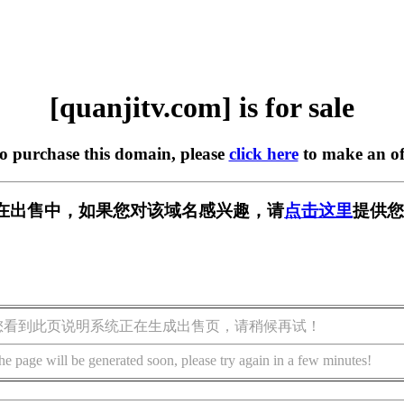
[quanjitv.com] is for sale
to purchase this domain, please
click here
to make an of
com] 正在出售中，如果您对该域名感兴趣，请
点击这里
提供您
您看到此页说明系统正在生成出售页，请稍候再试！
he page will be generated soon, please try again in a few minutes!