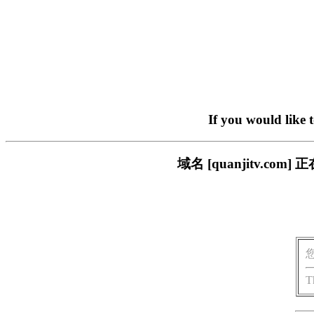
If you would like 
域名 [quanjitv.
T