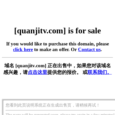
[quanjitv.com] is for sale
If you would like to purchase this domain, please
click here
to make an offer. Or
Contact us
.
域名 [quanjitv.com] 正在出售中，如果您对该域名
感兴趣，请
点击这里
提供您的报价。 或
联系我们。
您看到此页说明系统正在生成出售页，请稍候再试！
The page will be generated soon, please try again in a few minutes!