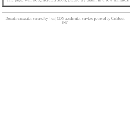
Domain transaction secured by 4.cn | CDN acceleration services powered by
Cashback
INC