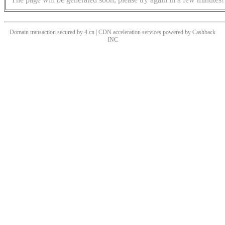
Domain transaction secured by 4.cn | CDN acceleration services powered by
Cashback
INC