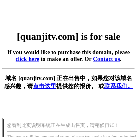
[quanjitv.com] is for sale
If you would like to purchase this domain, please
click here
to make an offer. Or
Contact us
.
域名 [quanjitv.com] 正在出售中，如果您对该域名
感兴趣，请
点击这里
提供您的报价。 或
联系我们。
您看到此页说明系统正在生成出售页，请稍候再试！
The page will be generated soon, please try again in a few minutes!