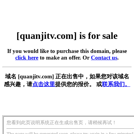
[quanjitv.com] is for sale
If you would like to purchase this domain, please
click here
to make an offer. Or
Contact us
.
域名 [quanjitv.com] 正在出售中，如果您对该域名
感兴趣，请
点击这里
提供您的报价。 或
联系我们。
您看到此页说明系统正在生成出售页，请稍候再试！
The page will be generated soon, please try again in a few minutes!