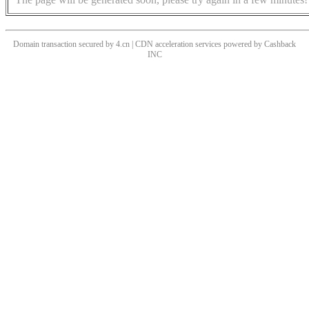
Domain transaction secured by 4.cn | CDN acceleration services powered by
Cashback
INC