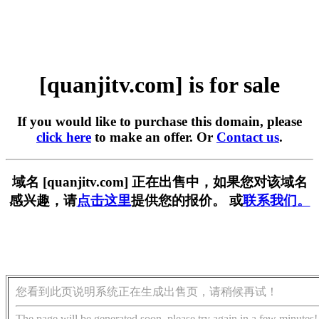
[quanjitv.com] is for sale
If you would like to purchase this domain, please
click here
to make an offer. Or
Contact us
.
域名 [quanjitv.com] 正在出售中，如果您对该域名
感兴趣，请
点击这里
提供您的报价。 或
联系我们。
您看到此页说明系统正在生成出售页，请稍候再试！
The page will be generated soon, please try again in a few minutes!