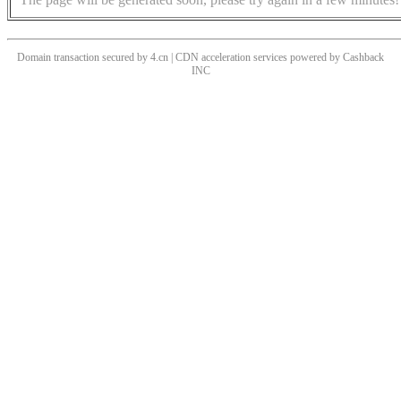
Domain transaction secured by 4.cn | CDN acceleration services powered by
Cashback
INC