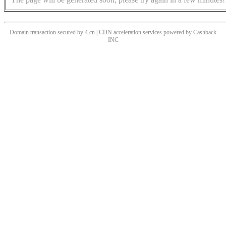
Domain transaction secured by 4.cn | CDN acceleration services powered by
Cashback
INC