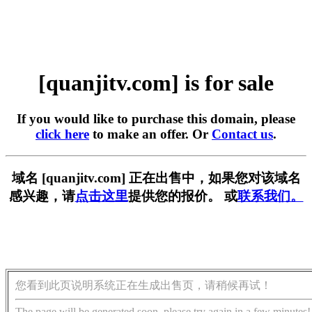
[quanjitv.com] is for sale
If you would like to purchase this domain, please
click here
to make an offer. Or
Contact us
.
域名 [quanjitv.com] 正在出售中，如果您对该域名
感兴趣，请
点击这里
提供您的报价。 或
联系我们。
您看到此页说明系统正在生成出售页，请稍候再试！
The page will be generated soon, please try again in a few minutes!