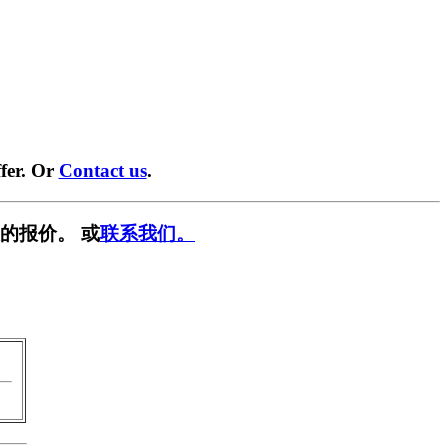
fer. Or
Contact us
.
的报价。 或
联系我们。