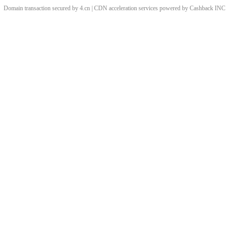
Domain transaction secured by 4.cn | CDN acceleration services powered by
Cashback
INC