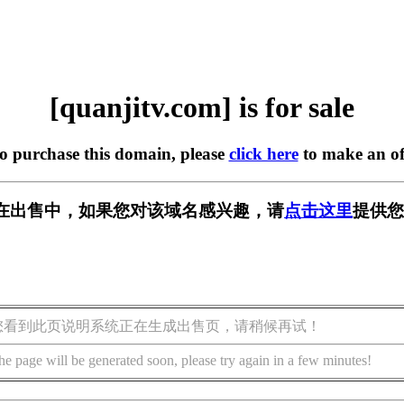
[quanjitv.com] is for sale
to purchase this domain, please
click here
to make an of
com] 正在出售中，如果您对该域名感兴趣，请
点击这里
提供您
您看到此页说明系统正在生成出售页，请稍候再试！
he page will be generated soon, please try again in a few minutes!