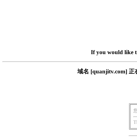
If you would like 
域名 [quanjitv.
T