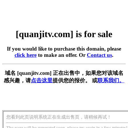
[quanjitv.com] is for sale
If you would like to purchase this domain, please
click here
to make an offer. Or
Contact us
.
域名 [quanjitv.com] 正在出售中，如果您对该域名
感兴趣，请
点击这里
提供您的报价。 或
联系我们。
您看到此页说明系统正在生成出售页，请稍候再试！
The page will be generated soon, please try again in a few minutes!