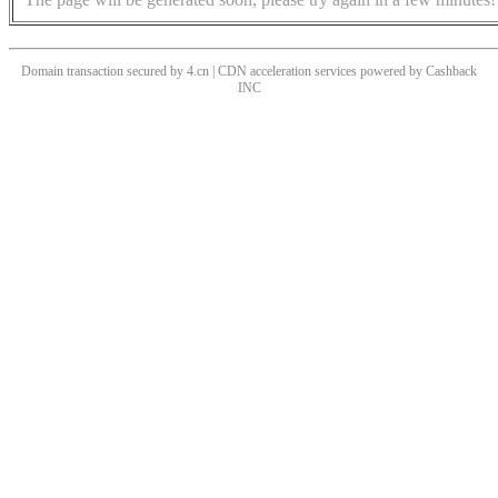
Domain transaction secured by 4.cn | CDN acceleration services powered by
Cashback
INC