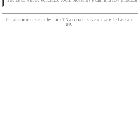
Domain transaction secured by 4.cn | CDN acceleration services powered by
Cashback
INC