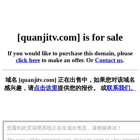
[quanjitv.com] is for sale
If you would like to purchase this domain, please
click here
to make an offer. Or
Contact us
.
域名 [quanjitv.com] 正在出售中，如果您对该域名
感兴趣，请
点击这里
提供您的报价。 或
联系我们。
您看到此页说明系统正在生成出售页，请稍候再试！
The page will be generated soon, please try again in a few minutes!