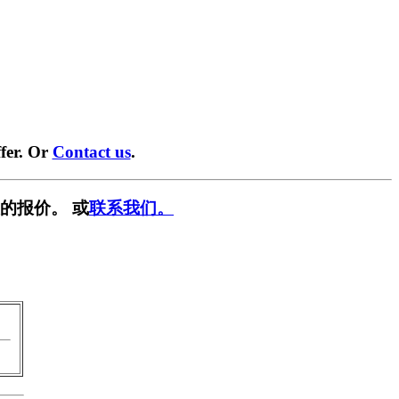
fer. Or
Contact us
.
的报价。 或
联系我们。