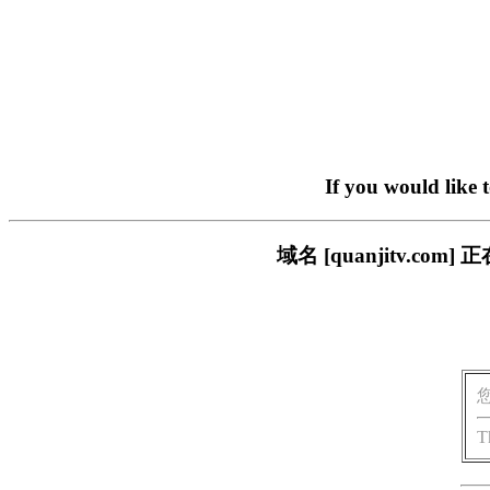
If you would like 
域名 [quanjitv.
T