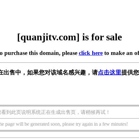
[quanjitv.com] is for sale
to purchase this domain, please
click here
to make an of
com] 正在出售中，如果您对该域名感兴趣，请
点击这里
提供您
您看到此页说明系统正在生成出售页，请稍候再试！
he page will be generated soon, please try again in a few minutes!