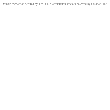
Domain transaction secured by 4.cn | CDN acceleration services powered by
Cashback
INC