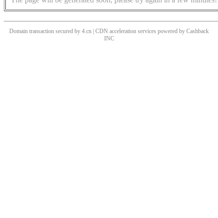
Domain transaction secured by 4.cn | CDN acceleration services powered by
Cashback
INC