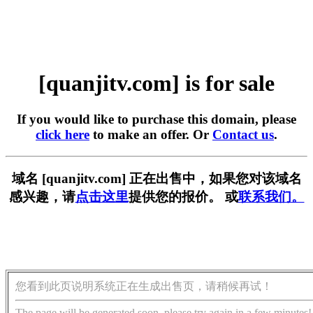
[quanjitv.com] is for sale
If you would like to purchase this domain, please
click here
to make an offer. Or
Contact us
.
域名 [quanjitv.com] 正在出售中，如果您对该域名
感兴趣，请
点击这里
提供您的报价。 或
联系我们。
您看到此页说明系统正在生成出售页，请稍候再试！
The page will be generated soon, please try again in a few minutes!