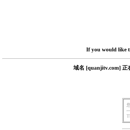
If you would like 
域名 [quanjitv.
T