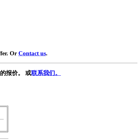
fer. Or
Contact us
.
的报价。 或
联系我们。