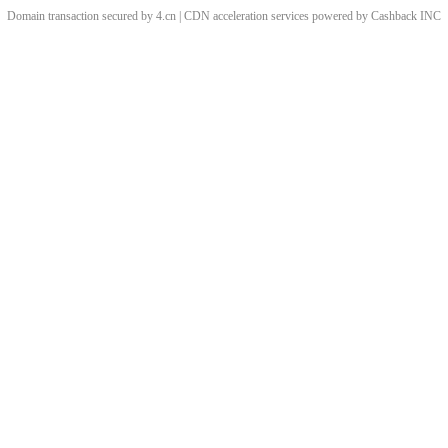
Domain transaction secured by 4.cn | CDN acceleration services powered by
Cashback
INC