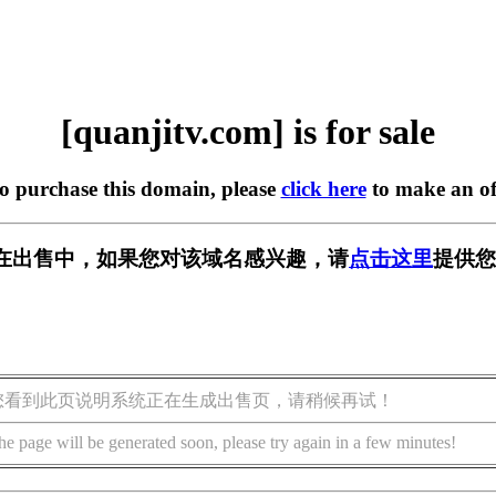
[quanjitv.com] is for sale
to purchase this domain, please
click here
to make an of
com] 正在出售中，如果您对该域名感兴趣，请
点击这里
提供您
您看到此页说明系统正在生成出售页，请稍候再试！
he page will be generated soon, please try again in a few minutes!