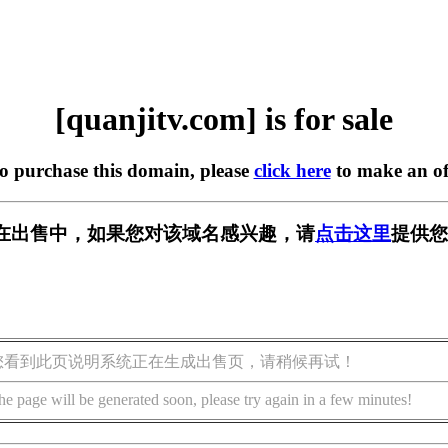
[quanjitv.com] is for sale
to purchase this domain, please
click here
to make an of
com] 正在出售中，如果您对该域名感兴趣，请
点击这里
提供您
您看到此页说明系统正在生成出售页，请稍候再试！
he page will be generated soon, please try again in a few minutes!