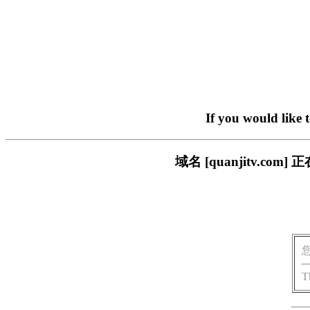
If you would like 
域名 [quanjitv.
T