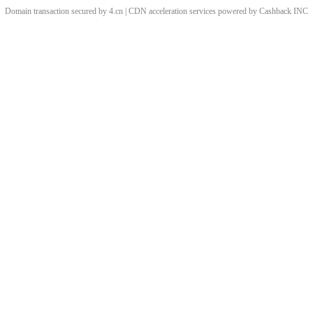
Domain transaction secured by 4.cn | CDN acceleration services powered by
Cashback
INC