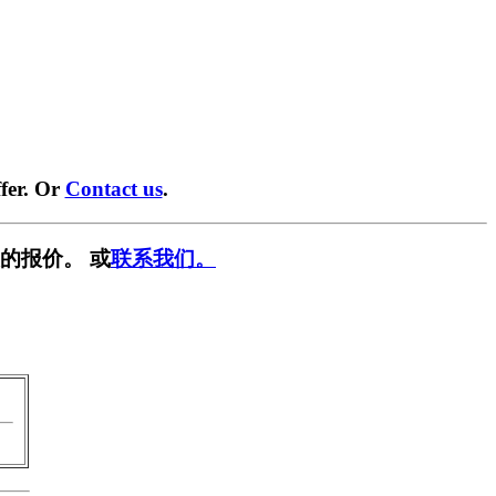
fer. Or
Contact us
.
的报价。 或
联系我们。