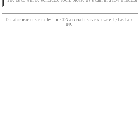
Domain transaction secured by 4.cn | CDN acceleration services powered by
Cashback
INC