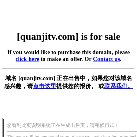
[quanjitv.com] is for sale
If you would like to purchase this domain, please
click here
to make an offer. Or
Contact us
.
域名 [quanjitv.com] 正在出售中，如果您对该域名
感兴趣，请
点击这里
提供您的报价。 或
联系我们。
您看到此页说明系统正在生成出售页，请稍候再试！
The page will be generated soon, please try again in a few minutes!